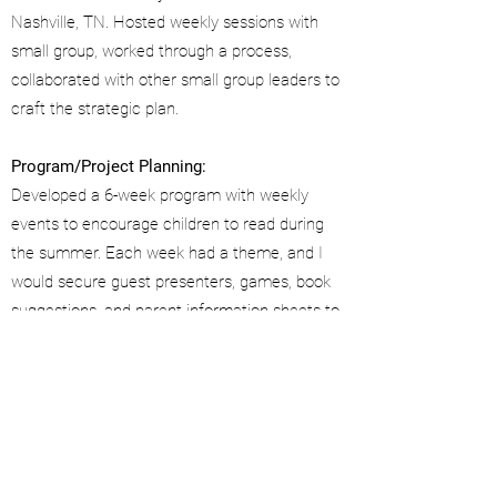
Nashville, TN. Hosted weekly sessions with
small group, worked through a process,
collaborated with other small group leaders to
craft the strategic plan.
Program/Project Planning:
Developed a 6-week program with weekly
events to encourage children to read during
the summer. Each week had a theme, and I
would secure guest presenters, games, book
suggestions, and parent information sheets to
coordinate.
Transformed the operational process of the
Feed the Need annual initiative, enabling the
project to successfully grow from delivering
food to 1,000 families to 2,000