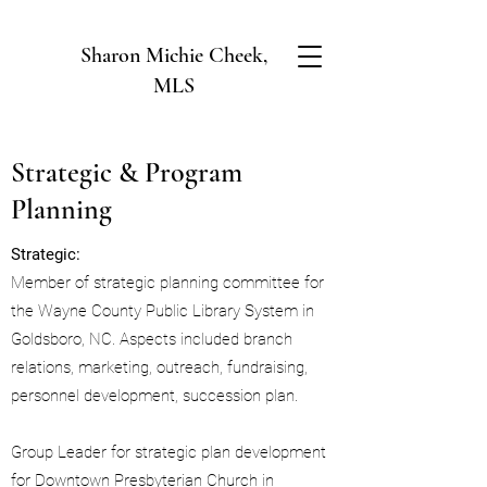
Sharon Michie Cheek,
MLS
Strategic & Program
Planning
Strategic:
Member of strategic planning committee for
the Wayne County Public Library System in
Goldsboro, NC. Aspects included branch
relations, marketing, outreach, fundraising,
personnel development, succession plan.
Group Leader for strategic plan development
for Downtown Presbyterian Church in