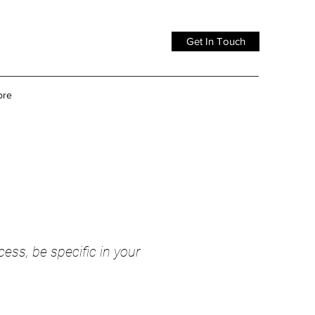
Get In Touch
ore
cess, be specific in your