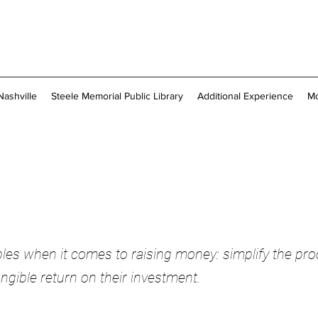
Nashville
Steele Memorial Public Library
Additional Experience
M
ciples when it comes to raising money: simplify the pro
ngible return on their investment.