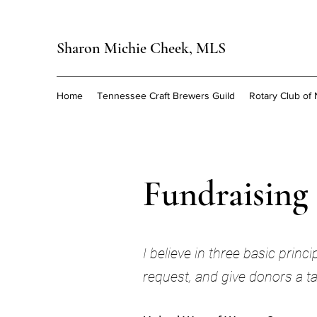
Sharon Michie Cheek, MLS
Home
Tennessee Craft Brewers Guild
Rotary Club of 
Fundraising
I believe in three basic prin
request, and give donors a ta