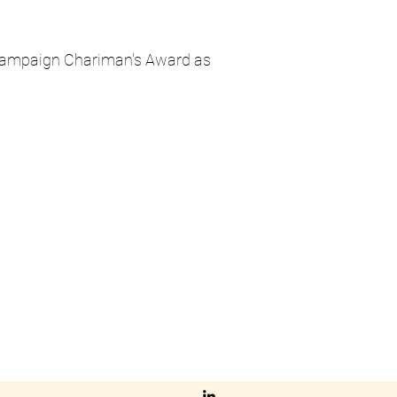
 Campaign Chariman's Award as