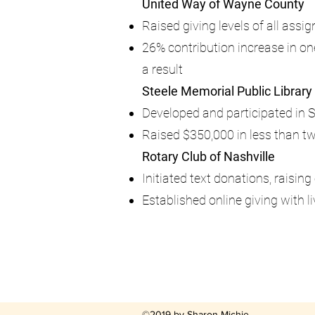
United Way of Wayne County
Raised giving levels of all ass
26% contribution increase in 
a result
Steele Memorial Public Library
Developed and participated in 
Raised $350,000 in less than t
Rotary Club of Nashville
Initiated text donations, raisin
Established online giving with
©2019 by Sharon Michie