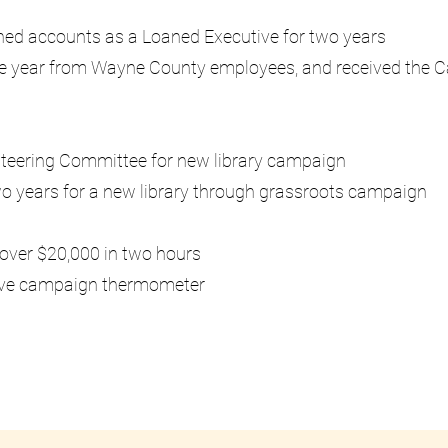
igned accounts as a Loaned Executive for two years
one year from Wayne County employees, and received the
Steering Committee for new library campaign
wo years for a new library through grassroots campaign
g over $20,000 in two hours
 live campaign thermometer