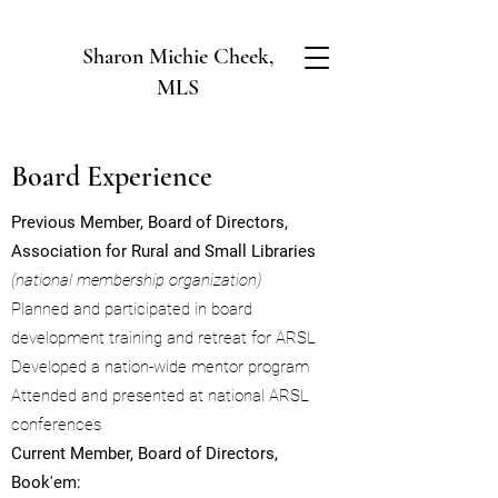
Sharon Michie Cheek,
MLS
Board Experience
Previous Member, Board of Directors,
Association for Rural and Small Libraries
(national membership organization)
Planned and participated in board
development training and retreat for ARSL
Developed a nation-wide mentor program
Attended and presented at national ARSL
conferences
Current Member, Board of Directors,
Book'em: