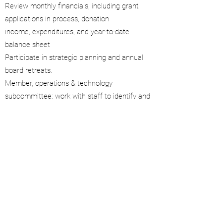
Review monthly financials, including grant
applications in process, donation
income, expenditures, and year-to-date
balance sheet
Participate in strategic planning and annual
board retreats.
Member, operations & technology
subcommittee: work with staff to identify and
solve inventory and efficiency issues
Attend and actively participate in all board
meetings
Assist with new marketing ideas and planning
for annual fundraiser breakfast
©2019 by Sharon Michie