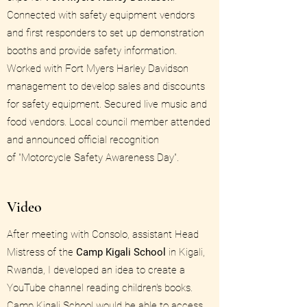
Connected with safety equipment vendors
and first responders to set up demonstration
booths and provide safety information.
Worked with Fort Myers Harley Davidson
management to develop sales and discounts
for safety equipment. Secured live music and
food vendors. Local council member attended
and announced official recognition
of "Motorcycle Safety Awareness Day".
Video
After meeting with Consolo, assistant Head
Mistress of the
Camp Kigali School
in Kigali,
Rwanda, I developed an idea to create a
YouTube channel reading children's books.
Camp Kigali School would be able to access