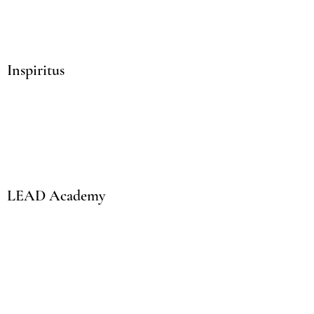
Inspiritus
LEAD Academy