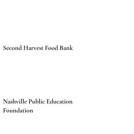
Second Harvest Food Bank
Nashville Public Education
Foundation