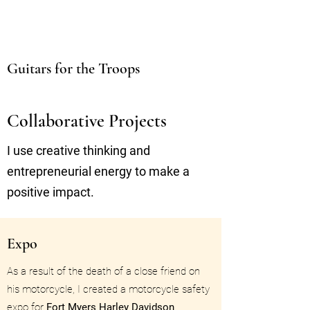
Guitars for the Troops
Collaborative Projects
I use creative thinking and
entrepreneurial energy to make a
positive impact.
Expo
As a result of the death of a close friend on
his motorcycle, I created a motorcycle safety
expo for
Fort Myers Harley Davidson
.