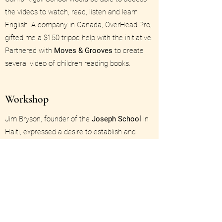
the videos to watch, read, listen and learn
English. A company in Canada, OverHead Pro,
gifted me a $150 tripod help with the initiative.
Partnered with
Moves & Grooves
to create
several video of children reading books.
Workshop
Jim Bryson, founder of the
Joseph School
in
Haiti, expressed a desire to establish and
organize libraries in each classroom. I
designed a simple classification system for
the books, easy instructions for students and
teachers to follow, and techniques for taking
care of the books. I also designed the service
project for Rotarians attending the Rotary