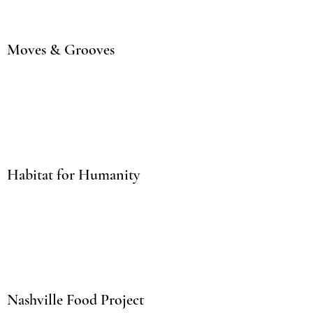
Moves & Grooves
Habitat for Humanity
Nashville Food Project