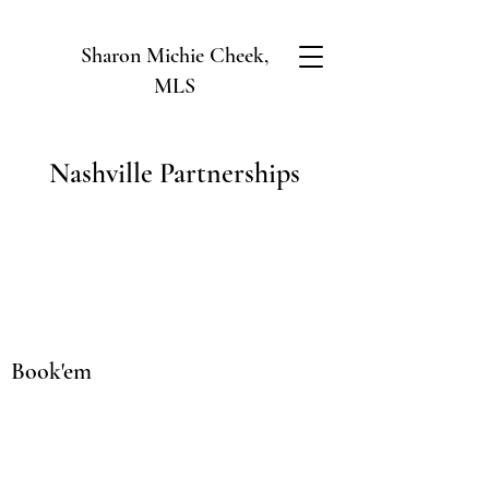
Sharon Michie Cheek,
MLS
Nashville Partnerships
Book'em