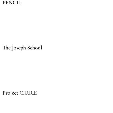
PENCIL
The Joseph School
Project C.U.R.E